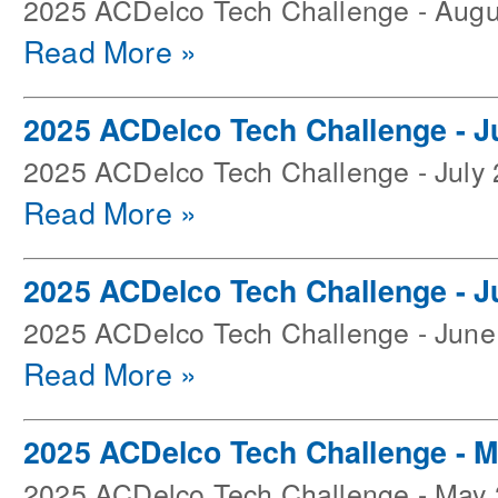
2025 ACDelco Tech Challenge - Augu
Read More »
2025 ACDelco Tech Challenge - J
2025 ACDelco Tech Challenge - July
Read More »
2025 ACDelco Tech Challenge - J
2025 ACDelco Tech Challenge - June
Read More »
2025 ACDelco Tech Challenge - 
2025 ACDelco Tech Challenge - May