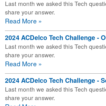
Last month we asked this Tech questi
share your answer.
Read More »
2024 ACDelco Tech Challenge - O
Last month we asked this Tech questi
share your answer.
Read More »
2024 ACDelco Tech Challenge - 
Last month we asked this Tech questi
share your answer.