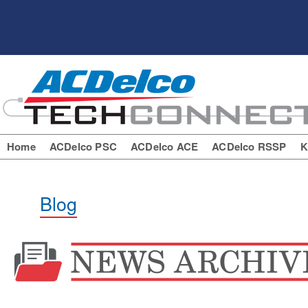
Home
ACDelco PSC
ACDelco ACE
ACDelco RSSP
K
Blog