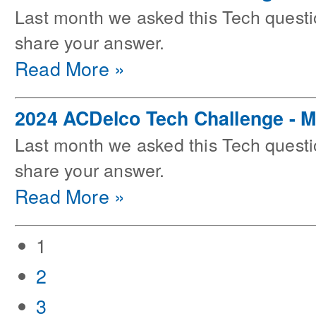
Last month we asked this Tech questi
share your answer.
Read More »
2024 ACDelco Tech Challenge - 
Last month we asked this Tech questi
share your answer.
Read More »
1
2
3