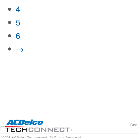
4
5
6
→
Cont
©2026 ACDelco Techconnect. All Rights Reserved.