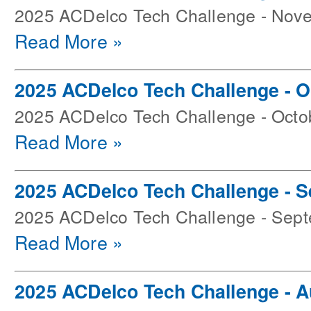
2025 ACDelco Tech Challenge - Nov
Read More »
2025 ACDelco Tech Challenge - O
2025 ACDelco Tech Challenge - Octo
Read More »
2025 ACDelco Tech Challenge - 
2025 ACDelco Tech Challenge - Sep
Read More »
2025 ACDelco Tech Challenge - 