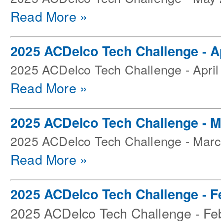
Read More »
2025 ACDelco Tech Challenge - Ap
2025 ACDelco Tech Challenge - April
Read More »
2025 ACDelco Tech Challenge - 
2025 ACDelco Tech Challenge - Mar
Read More »
2025 ACDelco Tech Challenge - F
2025 ACDelco Tech Challenge - Fe