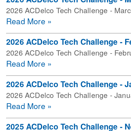
2026 ACDelco Tech Challenge - Mar
Read More »
2026 ACDelco Tech Challenge - F
2026 ACDelco Tech Challenge - Febr
Read More »
2026 ACDelco Tech Challenge - J
2026 ACDelco Tech Challenge - Janu
Read More »
2025 ACDelco Tech Challenge - 