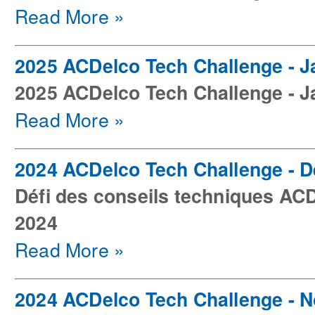
Read More »
2025 ACDelco Tech Challenge - J
2025 ACDelco Tech Challenge - J
Read More »
2024 ACDelco Tech Challenge - 
Défi des conseils techniques AC
2024
Read More »
2024 ACDelco Tech Challenge - 