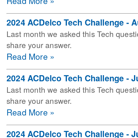
Read More »
2024 ACDelco Tech Challenge - 
Last month we asked this Tech questi
share your answer.
Read More »
2024 ACDelco Tech Challenge - J
Last month we asked this Tech questi
share your answer.
Read More »
2024 ACDelco Tech Challenge - J