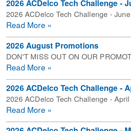
2026 ACDelco Tech Challenge - J
2026 ACDelco Tech Challenge - June
Read More »
2026 August Promotions
DON'T MISS OUT ON OUR PROMOT
Read More »
2026 ACDelco Tech Challenge - Ap
2026 ACDelco Tech Challenge - April
Read More »
2026 ACDelco Tech Challenge - 