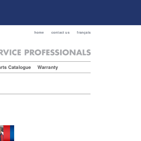
home
contact us
français
rts Catalogue
Warranty