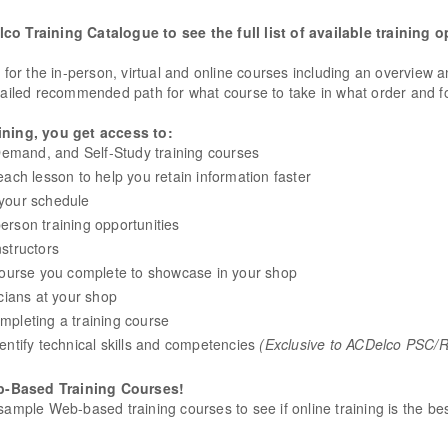
o Training Catalogue to see the full list of available training o
s for the in-person, virtual and online courses including an overview 
led recommended path for what course to take in what order and fo
ning, you get access to:
mand, and Self-Study training courses
ach lesson to help you retain information faster
s your schedule
person training opportunities
structors
 course you complete to showcase in your shop
cians at your shop
mpleting a training course
entify technical skills and competencies
(Exclusive to ACDelco PSC
b-Based Training Courses!
sample Web-based training courses to see if online training is the be