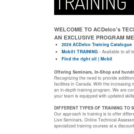
WELCOME TO ACDelco’s TEC
AN EXCLUSIVE PROGRAM ME
2026 ACDelco Training Catalogue
Mobil1 TRAINING
- Available to all 
Find the right oil | Mobil
Offering Seminars, In-Shop and hundr
Recognizing the need to provide additio
facilities in Canada. With the increasing
an in-depth training program. We are com
your team is equipped with updated skil
DIFFERENT TYPES OF TRAINING TO 
Our approach to training is to offer diffe
Live Seminars, Online Technical Assessm
specialized training courses at a discoun