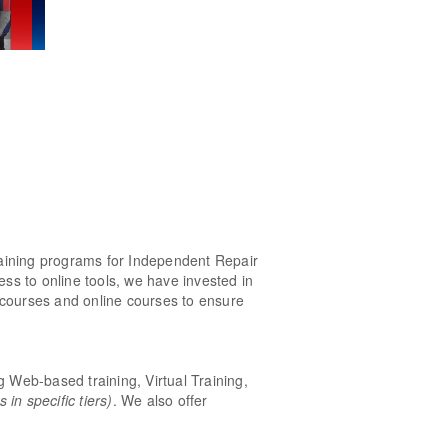
raining programs for Independent Repair
ess to online tools, we have invested in
 courses and online courses to ensure
ng Web-based training, Virtual Training,
in specific tiers)
. We also offer