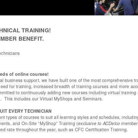
HNICAL TRAINING!
MBER BENEFIT.
technicians
eds of online courses!
nal business support, we have built one of the most comprehensive t
 need for training, increased breadth of training courses and more acc
mitted to continuously adding new courses including virtual training
ls. This includes our Virtual MyShops and Seminars.
SUIT EVERY TECHNICIAN
rent types of courses to suit all learning styles and schedules, includi
ents, and On-Site “MyShop” Training (
exclusive to ACDelco members 
ted rate throughout the year, such as CFC Certification Training.