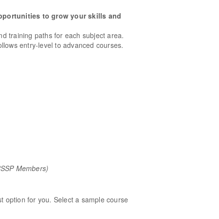
pportunities to grow your skills and
and training paths for each subject area.
llows entry-level to advanced courses.
/RSSP Members)
st option for you. Select a sample course