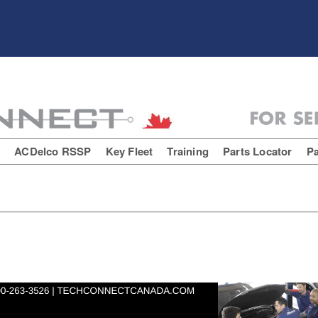
E
ACDelco RSSP
Key Fleet
Training
Parts Locator
Pa