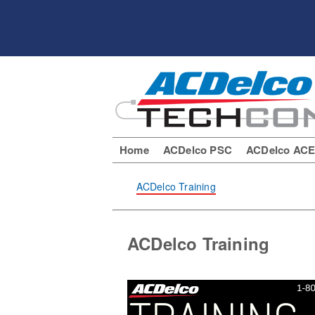
Home
ACDelco PSC
ACDelco AC
ACDelco Training
ACDelco Training