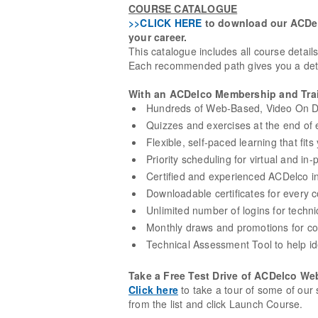
COURSE CATALOGUE
>>CLICK HERE
to download our ACDelc
your career.
This catalogue includes all course detail
Each recommended path gives you a detai
With an ACDelco Membership and Trai
Hundreds of Web-Based, Video On De
Quizzes and exercises at the end of e
Flexible, self-paced learning that fit
Priority scheduling for virtual and in-
Certified and experienced ACDelco in
Downloadable certificates for every
Unlimited number of logins for techni
Monthly draws and promotions for co
Technical Assessment Tool to help id
Take a Free Test Drive of ACDelco We
Click here
to take a tour of some of our 
from the list and click Launch Course.