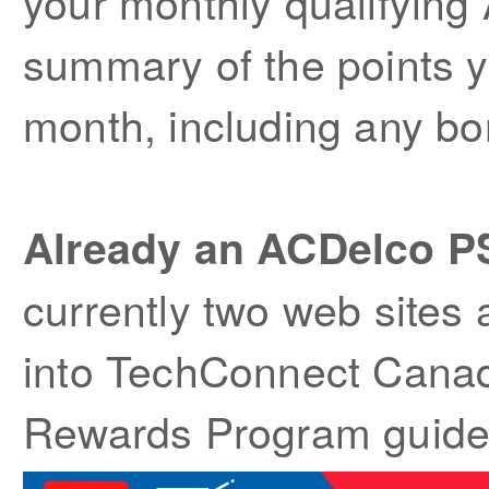
your monthly qualifyin
summary of the points 
month, including any bo
Already an ACDelco 
currently two web sites 
into TechConnect Canada
Rewards Program guidel