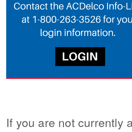
If you are not current