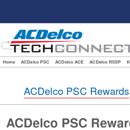
Home
ACDelco PSC
ACDelco ACE
ACDelco RSSP
K
ACDelco PSC Rewards
ACDelco PSC Rewar