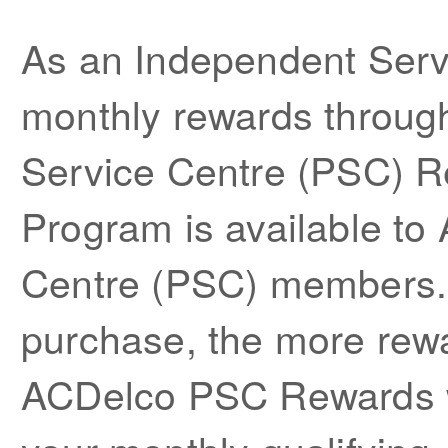
As an Independent Serv
monthly rewards throug
Service Centre (PSC) 
Program is available to
Centre (PSC) members.
purchase, the more rewa
ACDelco PSC Rewards we