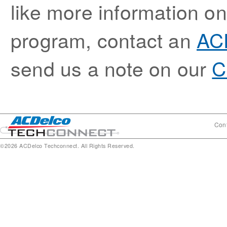
like more information 
program, contact an
ACD
send us a note on our
C
Cont
©2026 ACDelco Techconnect. All Rights Reserved.