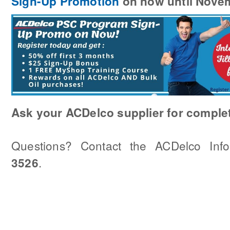
Sign-Up Promotion
on now until Nove
Ask your ACDelco supplier for complet
Questions? Contact the ACDelco Inf
.
3526