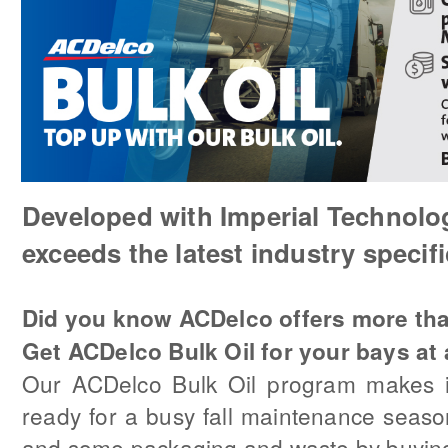
Developed with Imperial Technolo
exceeds the latest industry specifi
Did you know ACDelco offers more th
Get ACDelco Bulk Oil for your bays at 
Our ACDelco Bulk Oil program makes i
ready for a busy fall maintenance seas
and some packaging and waste by buying