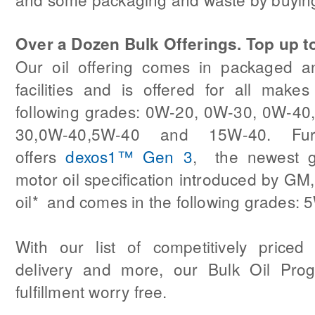
Over a Dozen Bulk Offerings. Top up t
Our oil offering comes in packaged an
facilities and is offered for all make
following grades: 0W-20, 0W-30, 0W-4
30,0W-40,5W-40 and 15W-40. Fur
offers
dexos1™ Gen 3
, the newest g
motor oil specification introduced by GM, 
oil* and comes in the following grades:
With our list of competitively priced 
delivery and more, our Bulk Oil Pro
fulfillment worry free.