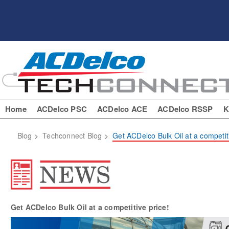
Home
ACDelco PSC
ACDelco ACE
ACDelco RSSP
K
Blog
>
Techconnect Blog
>
Get ACDelco Bulk Oil at a competiti
Get ACDelco Bulk Oil at a competitive price!