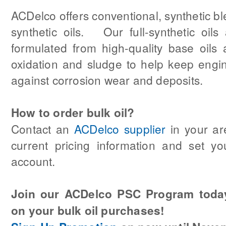
ACDelco offers conventional, synthetic b
synthetic oils. Our full-synthetic oils a
formulated from high-quality base oils a
oxidation and sludge to help keep engi
against corrosion wear and deposits.
How to order bulk oil?
Contact an
ACDelco supplier
in your ar
current pricing information and set yo
account.
Join our ACDelco PSC Program toda
on your bulk oil purchases!