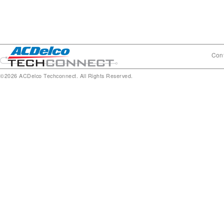
Cont
©2026 ACDelco Techconnect. All Rights Reserved.