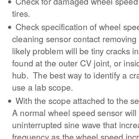
Check for damaged wheel speed
tires.
Check specification of wheel spe
cleaning sensor contact removing 
likely problem will be tiny cracks 
found at the outer CV joint, or ins
hub. The best way to identify a cr
use a lab scope.
With the scope attached to the s
A normal wheel speed sensor wil
uninterrupted sine wave that incr
frequency as the wheel speed incre