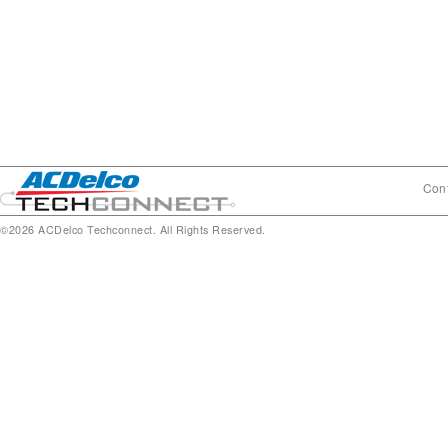
Cont
©2026 ACDelco Techconnect. All Rights Reserved.