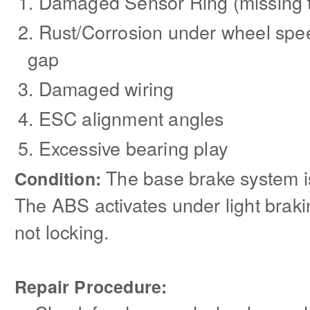
Damaged Sensor Ring (missing to
Rust/Corrosion under wheel spee
gap
Damaged wiring
ESC alignment angles
Excessive bearing play
The base brake system is
Condition:
The ABS activates under light brak
not locking.
Repair Procedure: