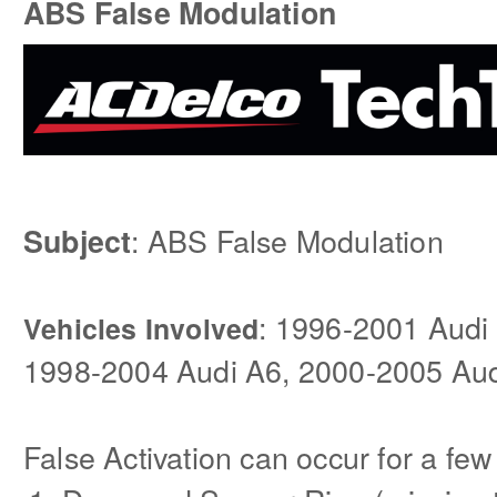
ABS False Modulation
: ABS False Modulation
Subject
: 1996-2001 Audi
Vehicles Involved
1998-2004 Audi A6, 2000-2005 Aud
False Activation can occur for a few