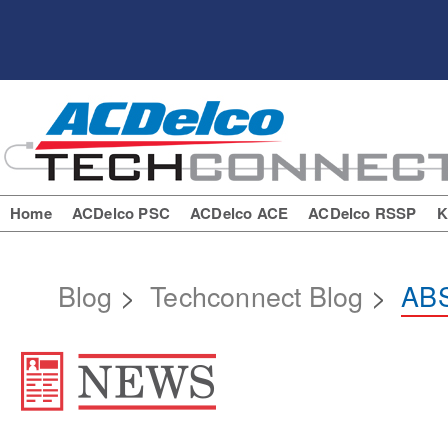
Home
ACDelco PSC
ACDelco ACE
ACDelco RSSP
K
Blog
>
Techconnect Blog
>
ABS