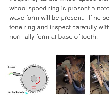
wheel speed ring is present a notch
wave form will be present. If no sc
tone ring and inspect carefully with
normally form at base of tooth.