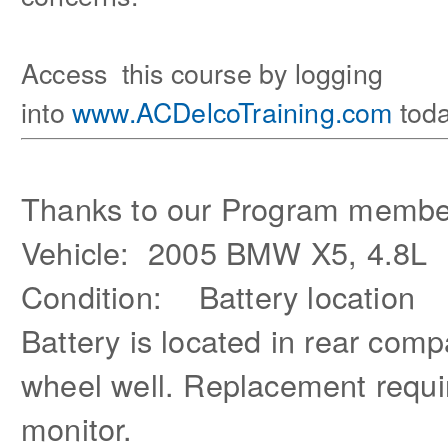
Access this course by logging
into
www.ACDelcoTraining.com
toda
Thanks to our Program membe
Vehicle: 2005 BMW X5, 4.8L
Condition: Battery location
Battery is located in rear com
wheel well. Replacement requir
monitor.