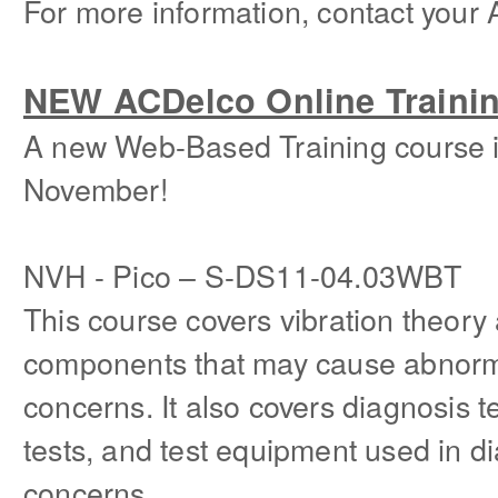
For more information, contact your 
NEW ACDelco Online Traini
A new Web-Based Training course is
November!
NVH - Pico – S-DS11-04.03WBT
This course covers vibration theory
components that may cause abnorma
concerns. It also covers diagnosis 
tests, and test equipment used in d
concerns.