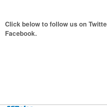
Click below to follow us on Twitte
Facebook.