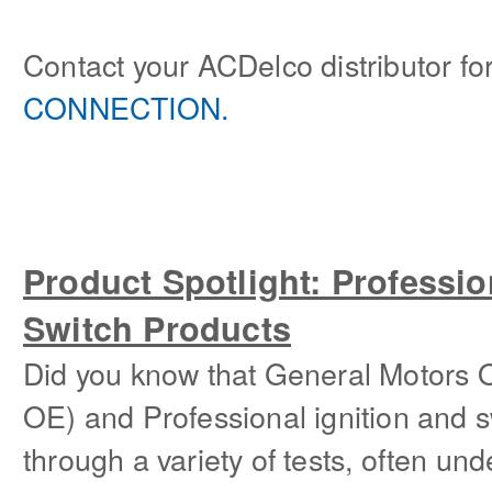
Contact your ACDelco distributor for
CONNECTION.
Product Spotlight: Professio
Switch Products
Did you know that General Motors 
OE) and Professional ignition and s
through a variety of tests, often un