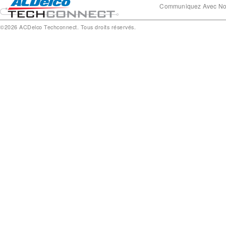
Communiquez Avec N
©2026 ACDelco Techconnect. Tous droits réservés.