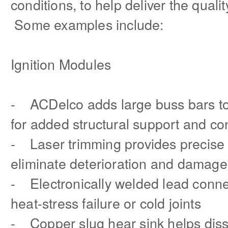
conditions, to help deliver the quali
Some examples include:
Ignition Modules
- ACDelco adds large buss bars to 
for added structural support and con
- Laser trimming provides precise
eliminate deterioration and damage
- Electronically welded lead conne
heat-stress failure or cold joints
- Copper slug hear sink helps diss