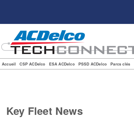
Accueil
CSP ACDelco
ESA ACDelco
PSSD ACDelco
Parcs clés
Key Fleet News