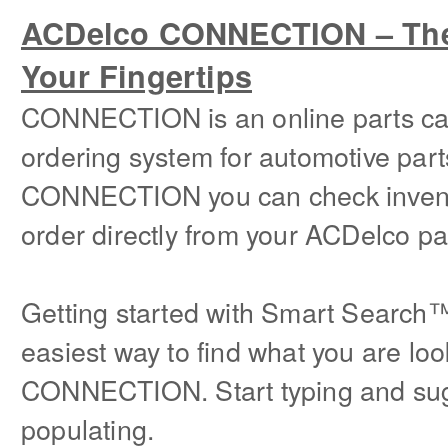
ACDelco CONNECTION – The 
Your Fingertips
CONNECTION is an online parts ca
ordering system for automotive part
CONNECTION you can check invento
order directly from your ACDelco par
Getting started with Smart Search
easiest way to find what you are loo
CONNECTION. Start typing and sugg
populating.