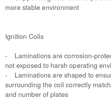
more stable environment
Ignition Coils
- Laminations are corrosion-protec
not exposed to harsh operating en
- Laminations are shaped to ensur
surrounding the coil correctly match 
and number of plates