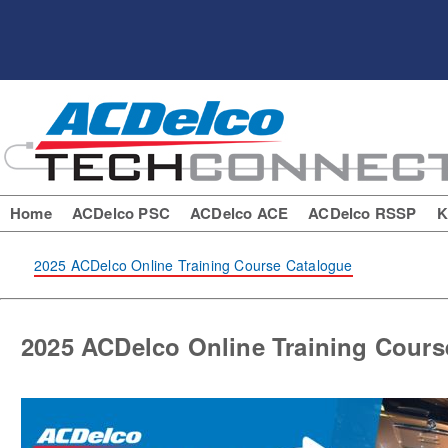
Home
ACDelco PSC
ACDelco ACE
ACDelco RSSP
K
2025 ACDelco Online Training Course Catalogue
2025 ACDelco Online Training Cours