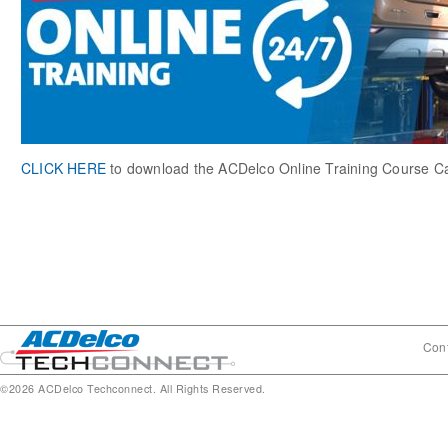
CLICK HERE
to download the ACDelco Online Training Course C
Cont
©2026 ACDelco Techconnect. All Rights Reserved.